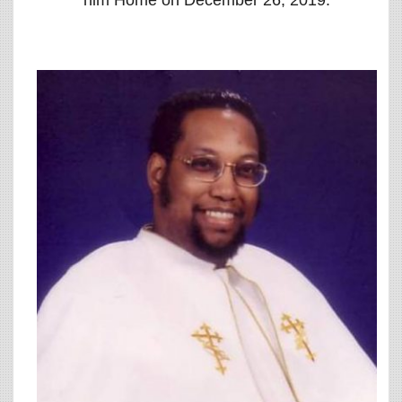
him Home on December 26, 2019.