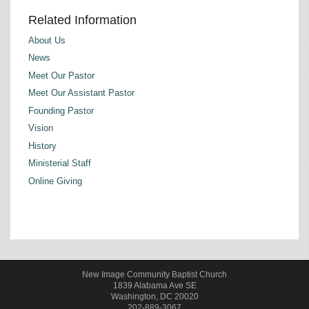
Related Information
About Us
News
Meet Our Pastor
Meet Our Assistant Pastor
Founding Pastor
Vision
History
Ministerial Staff
Online Giving
New Image Community Baptist Church
1839 Alabama Ave SE
Washington, DC 20020
202-889-3067