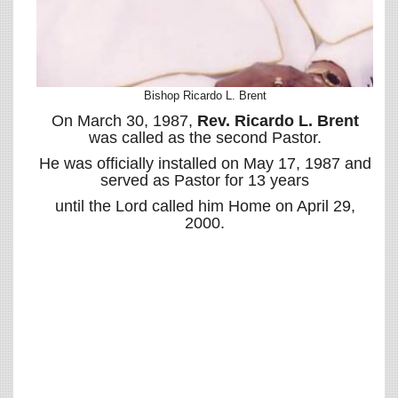
Bishop Ricardo L. Brent
On March 30, 1987,
Rev. Ricardo L. Brent
was called as the second Pastor.
He was officially installed on May 17, 1987 and
served as Pastor for 13 years
until the Lord called him Home on April 29,
2000.