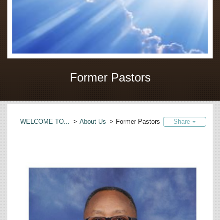
Former Pastors
WELCOME TO...
>
About Us
>
Former Pastors
Share