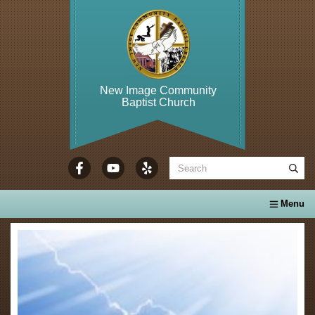
New Image Community
Baptist Church
WELCOME TO...
About Us
Calendar
Ministries
Se