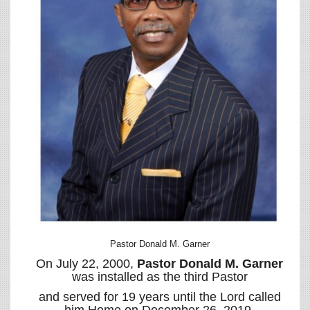
Pastor Donald M. Garner
On July 22, 2000,
Pastor Donald M. Garner
was installed as the third Pastor
and served for 19 years until the Lord called