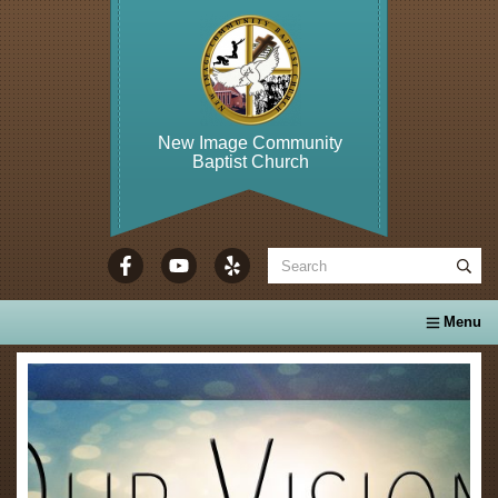
New Image Community
Baptist Church
WELCOME TO...
About Us
Calendar
Ministries
Se