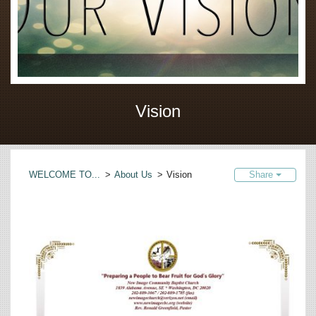
Vision
WELCOME TO...
>
About Us
>
Vision
Share