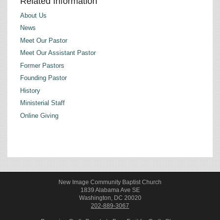
Related Information
About Us
News
Meet Our Pastor
Meet Our Assistant Pastor
Former Pastors
Founding Pastor
History
Ministerial Staff
Online Giving
New Image Community Baptist Church
1839 Alabama Ave SE
Washington, DC 20020
202-889-3067