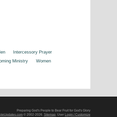
Men
Intercessory Prayer
oming Ministry
Women
Preparing God's People to Bear Fruit for God's Glory
pleUpdates.com
© 2002-2026.
Sitemap
.
User
Login / Customize