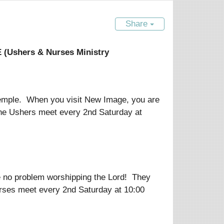
Share
Ushers & Nurses Ministry
s temple. When you visit New Image, you are
The Ushers meet every 2nd Saturday at
e no problem worshipping the Lord! They
urses meet every 2nd Saturday at 10:00