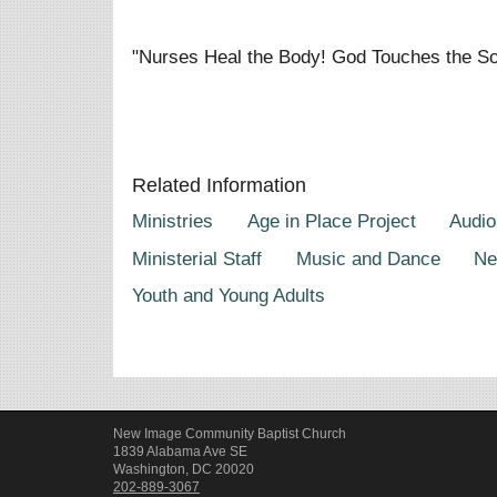
"Nurses Heal the Body! God Touches the So
Related Information
Ministries
Age in Place Project
Audio
Ministerial Staff
Music and Dance
Ne
Youth and Young Adults
New Image Community Baptist Church
1839 Alabama Ave SE
Washington, DC 20020
202-889-3067