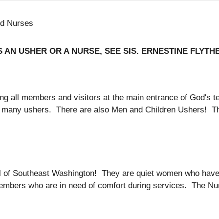
nd Nurses
 AN USHER OR A NURSE, SEE SIS. ERNESTINE FLYTHE (
eting all members and visitors at the main entrance of God'
our many ushers. There are also Men and Children Ushers! 
ll of Southeast Washington! They are quiet women who hav
l members who are in need of comfort during services. The N