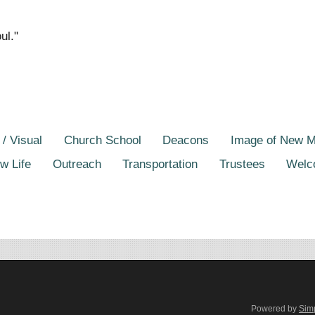
ul."
 / Visual
Church School
Deacons
Image of New 
w Life
Outreach
Transportation
Trustees
Welc
Powered by
Sim