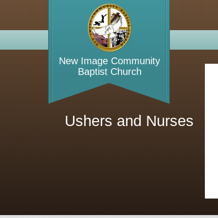
WELCO
New Image Community
Baptist Church
Ushers and Nurses