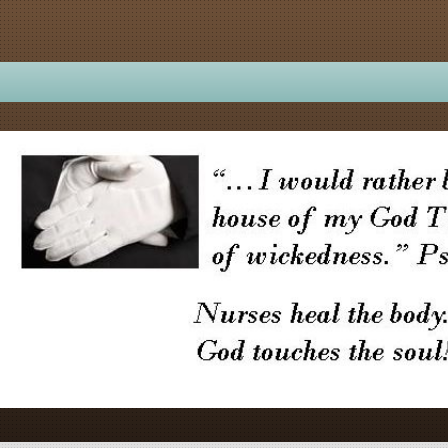
ME TO...
About Us
Calendar
Ministries
Se