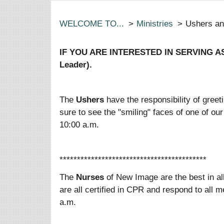
WELCOME TO...
>
Ministries
>
Ushers a
IF YOU ARE INTERESTED IN SERVING AS
Leader).
The
Ushers
have the responsibility of gre
sure to see the "smiling" faces of one of 
10:00 a.m.
******************************************
The
Nurses
of New Image are the best in a
are all certified in CPR and respond to al
a.m.