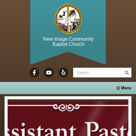
New Image Community
Baptist Church
WELCOME TO...
About Us
Calendar
Ministries
Se