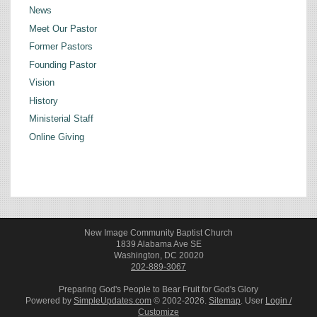
News
Meet Our Pastor
Former Pastors
Founding Pastor
Vision
History
Ministerial Staff
Online Giving
New Image Community Baptist Church
1839 Alabama Ave SE
Washington, DC 20020
202-889-3067
Preparing God's People to Bear Fruit for God's Glory
Powered by
SimpleUpdates.com
© 2002-2026.
Sitemap
.
User
Login /
Customize