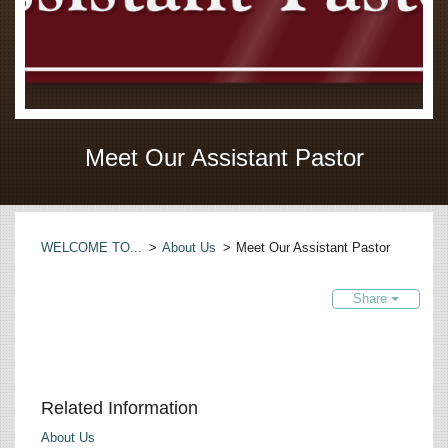
Meet Our Assistant Pastor
WELCOME TO...
>
About Us
>
Meet Our Assistant Pastor
Share
Related Information
About Us