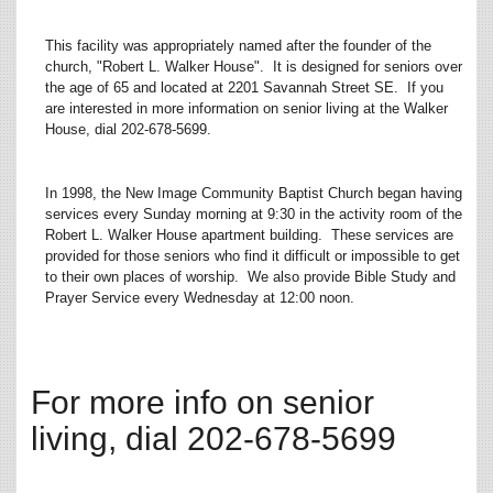
This facility was appropriately named after the founder of the
church, "Robert L. Walker House". It is designed for seniors over
the age of 65 and located at 2201 Savannah Street SE. If you
are interested in more information on senior living at the Walker
House, dial 202-678-5699.
In 1998, the New Image Community Baptist Church began having
services every Sunday morning at 9:30 in the activity room of the
Robert L. Walker House apartment building. These services are
provided for those seniors who find it difficult or impossible to get
to their own places of worship. We also provide Bible Study and
Prayer Service every Wednesday at 12:00 noon.
For more info on senior
living, dial 202-678-5699