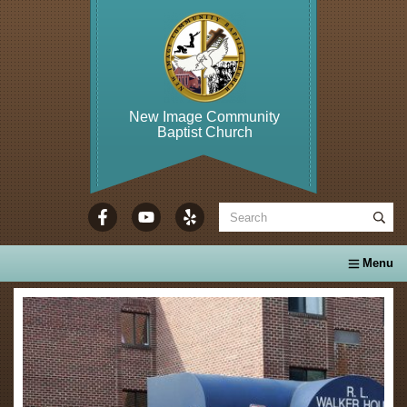
New Image Community
Baptist Church
WELCOME TO...
About Us
Calendar
Ministries
Se