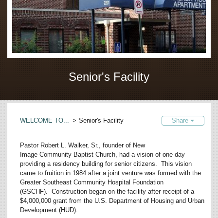
Senior's Facility
WELCOME TO...
>
Senior's Facility
Share
Pastor Robert L. Walker, Sr., founder of New
Image Community Baptist Church, had a vision of one day
providing a residency building for senior citizens. This vision
came to fruition in 1984 after a joint venture was formed with the
Greater Southeast Community Hospital Foundation
(GSCHF). Construction began on the facility after receipt of a
$4,000,000 grant from the U.S. Department of Housing and Urban
Development (HUD).