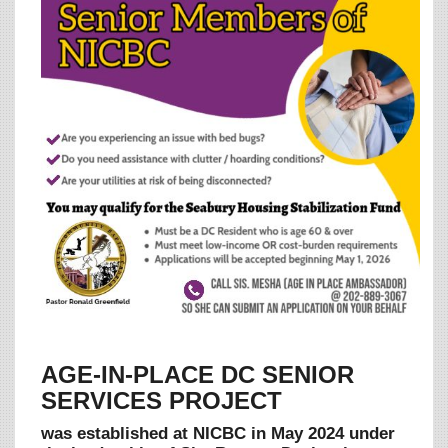
AGE-IN-PLACE DC SENIOR
SERVICES PROJECT
was established at NICBC in May 2024 under