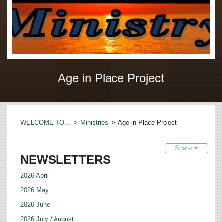
Age in Place Project
WELCOME TO...
>
Ministries
>
Age in Place Project
Share
NEWSLETTERS
2026 April
2026 May
2026 June
2026 July / August