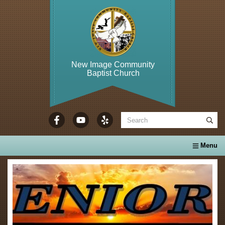
New Image Community
Baptist Church
WELCOME TO...
About Us
Calendar
Ministries
Se