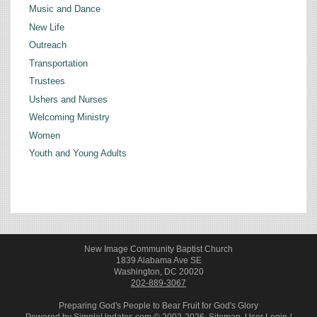
Music and Dance
New Life
Outreach
Transportation
Trustees
Ushers and Nurses
Welcoming Ministry
Women
Youth and Young Adults
New Image Community Baptist Church
1839 Alabama Ave SE
Washington, DC 20020
202-889-3067
Preparing God's People to Bear Fruit for God's Glory