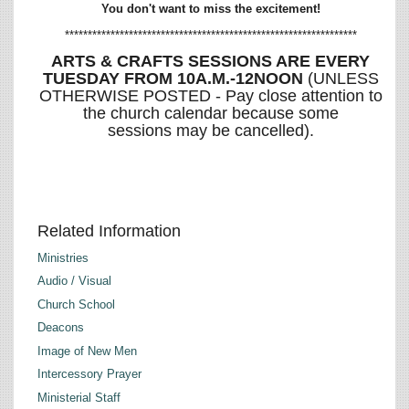
You don't want to miss the excitement!
****************************************************************
ARTS & CRAFTS SESSIONS ARE EVERY
TUESDAY FROM 10A.M.-12NOON
(UNLESS
OTHERWISE POSTED - Pay close attention to
the church calendar because some
sessions may be cancelled).
Related Information
Ministries
Audio / Visual
Church School
Deacons
Image of New Men
Intercessory Prayer
Ministerial Staff