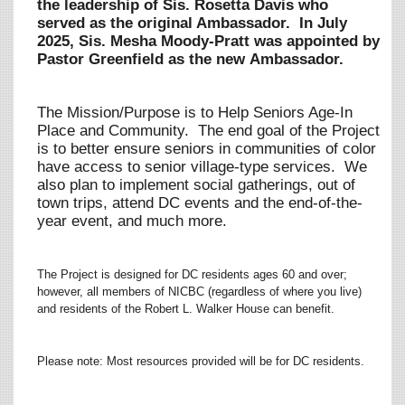
the leadership of Sis. Rosetta Davis who
served as the original Ambassador. In July
2025, Sis. Mesha Moody-Pratt was appointed by
Pastor Greenfield as the new Ambassador.
The Mission/Purpose is to Help Seniors Age-In
Place and Community. The end goal of the Project
is to better ensure seniors in communities of color
have access to senior village-type services. We
also plan to implement social gatherings, out of
town trips, attend DC events and the end-of-the-
year event, and much more.
The Project is designed for DC residents ages 60 and over;
however, all members of NICBC (regardless of where you live)
and residents of the Robert L. Walker House can benefit.
Please note: Most resources provided will be for DC residents.